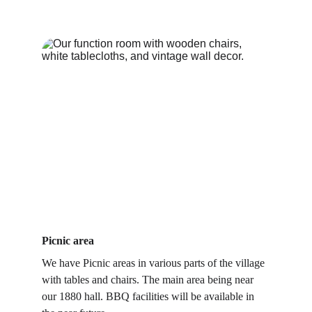
Picnic area
We have Picnic areas in various parts of the village 
with tables and chairs. The main area being near 
our 1880 hall. BBQ facilities will be available in 