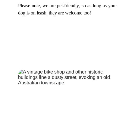
Please note, we are pet-friendly, so as long as your
dog is on leash, they are welcome too!