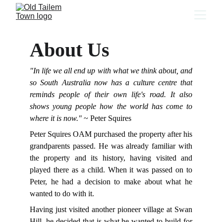
About Us
"In life we all end up with what we think about, and
so South Australia now has a culture centre that
reminds people of their own life's road. It also
shows young people how the world has come to
where it is now."
~ Peter Squires
Peter Squires OAM purchased the property after his
grandparents passed. He was already familiar with
the property and its history, having visited and
played there as a child. When it was passed on to
Peter, he had a decision to make about what he
wanted to do with it.
Having just visited another pioneer village at Swan
Hill, he decided that is what he wanted to build for