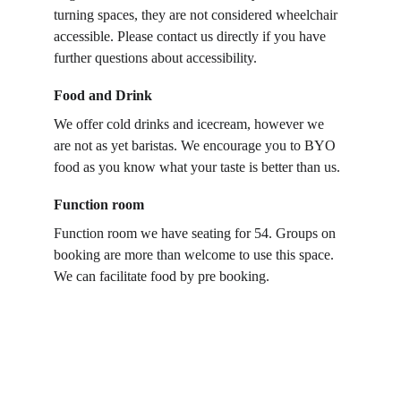
turning spaces, they are not considered wheelchair 
accessible. Please contact us directly if you have 
further questions about accessibility.
Food and Drink
We offer cold drinks and icecream, however we 
are not as yet baristas. We encourage you to BYO 
food as you know what your taste is better than us.
Function room
Function room we have seating for 54. Groups on 
booking are more than welcome to use this space. 
We can facilitate food by pre booking. 