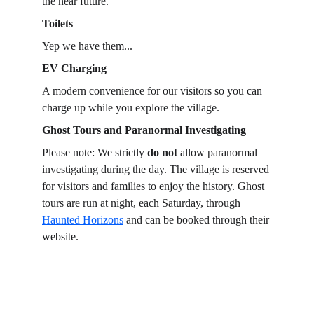
the near future.
Toilets
Yep we have them...
EV Charging
A modern convenience for our visitors so you can 
charge up while you explore the village.
Ghost Tours and Paranormal Investigating
Please note: We strictly 
do not
 allow paranormal 
investigating during the day. The village is reserved 
for visitors and families to enjoy the history. Ghost 
tours are run at night, each Saturday, through 
Haunted Horizons
 and can be booked through their 
website.