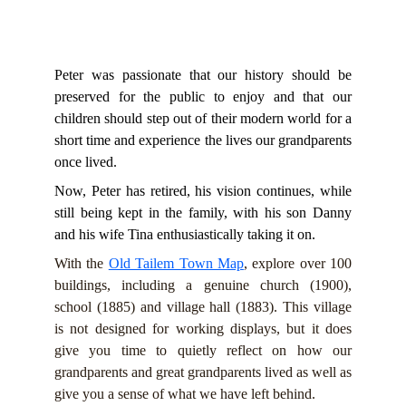
Peter was passionate that our history should be
preserved for the public to enjoy and that our
children should step out of their modern world for a
short time and experience the lives our grandparents
once lived.
Now, Peter has retired, his vision continues, while
still being kept in the family, with his son Danny
and his wife Tina enthusiastically taking it on.
With the
Old Tailem Town Map
, explore over 100
buildings, including a genuine church (1900),
school (1885) and village hall (1883). This village
is not designed for working displays, but it does
give you time to quietly reflect on how our
grandparents and great grandparents lived as well as
give you a sense of what we have left behind.