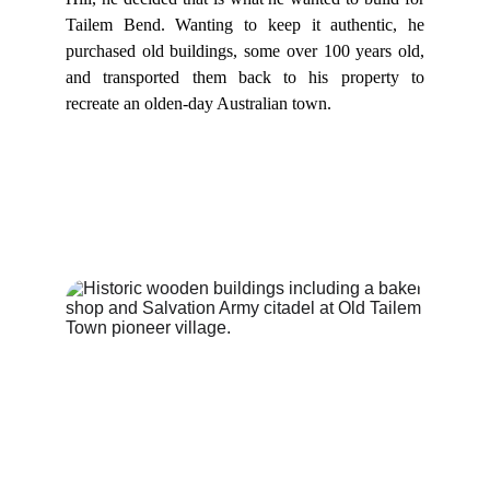
Tailem Bend. Wanting to keep it authentic, he
purchased old buildings, some over 100 years old,
and transported them back to his property to
recreate an olden-day Australian town.