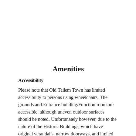
Amenities
Accessibility
Please note that Old Tailem Town has limited 
accessibility to persons using wheelchairs. The 
grounds and Entrance building/Function room are 
accessible, although uneven outdoor surfaces 
should be noted. Unfortunately however, due to the 
nature of the Historic Buildings, which have 
original verandahs, narrow doorways, and limited 