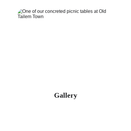
Gallery